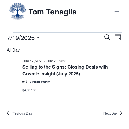
Skip
Tom Tenaglia
to
content
7/19/2025
Events
Eve
Events
Search
Day
Select
Vi
Searc
All Day
for
date.
Nav
and
July 19, 2025
-
July 20, 2025
July
Selling to the Signs: Closing Deals with
Cosmic Insight (July 2025)
Views
19,
Virtual Event
Naviga
$4,997.00
2025
Previous Day
Next Day