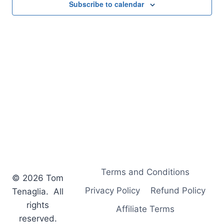
Subscribe to calendar
Terms and Conditions
© 2026 Tom
Privacy Policy
Refund Policy
Tenaglia. All
rights
Affiliate Terms
reserved.