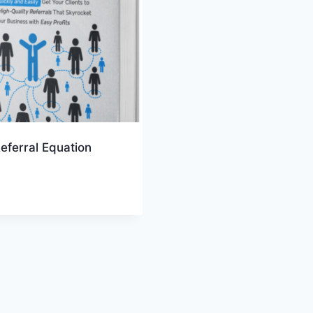
eferral Equation