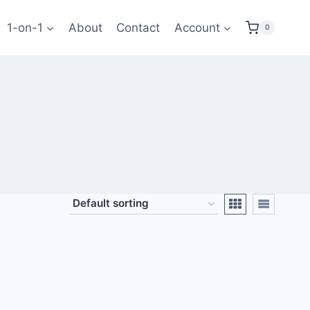
1-on-1
About
Contact
Account
0