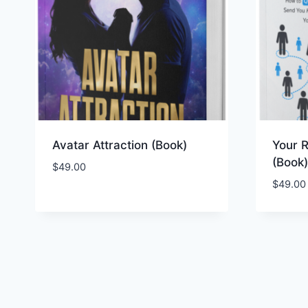
Avatar Attraction (Book)
Your R
(Book)
$
49.00
$
49.00