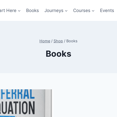
art Here
Books
Journeys
Courses
Events
Home
/
Shop
/
Books
Books