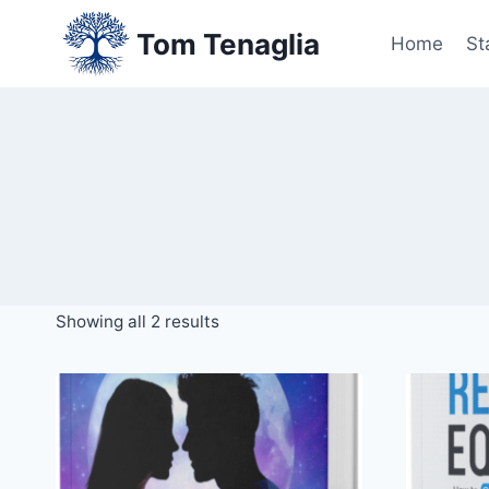
Skip
Tom Tenaglia
to
Home
St
content
Showing all 2 results