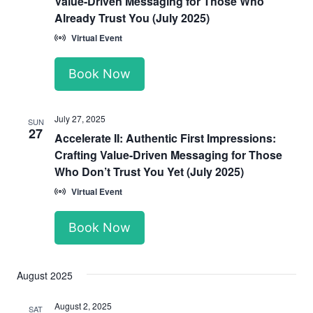
Value-Driven Messaging for Those Who
Already Trust You (July 2025)
Virtual Event
Book Now
July 27, 2025
SUN
27
Accelerate II: Authentic First Impressions:
Crafting Value-Driven Messaging for Those
Who Don’t Trust You Yet (July 2025)
Virtual Event
Book Now
August 2025
August 2, 2025
SAT