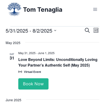
Skip
Tom Tenaglia
to
content
5/31/2025
 - 
8/2/2025
Events
Eve
Events
Search
List
Select
Vi
Searc
May 2025
date.
Nav
and
May 31, 2025
-
June 1, 2025
SAT
31
Love Beyond Limits: Unconditionally Loving
Views
Your Partner’s Authentic Self (May 2025)
Naviga
Virtual Event
Book Now
June 2025