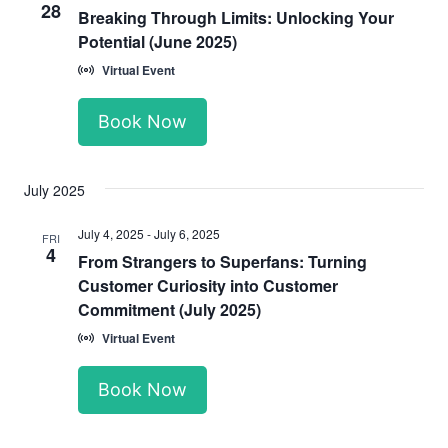
28
Breaking Through Limits: Unlocking Your
Potential (June 2025)
Virtual Event
Book Now
July 2025
July 4, 2025
-
July 6, 2025
FRI
4
From Strangers to Superfans: Turning
Customer Curiosity into Customer
Commitment (July 2025)
Virtual Event
Book Now