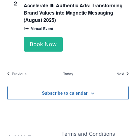
2
Accelerate III: Authentic Ads: Transforming
Brand Values into Magnetic Messaging
(August 2025)
Virtual Event
Book Now
Events
Events
Previous
Today
Next
Subscribe to calendar
Terms and Conditions