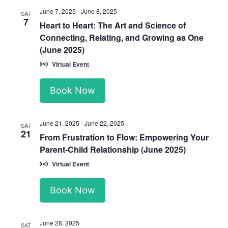
June 7, 2025
-
June 8, 2025
SAT
7
Heart to Heart: The Art and Science of
Connecting, Relating, and Growing as One
(June 2025)
Virtual Event
Book Now
June 21, 2025
-
June 22, 2025
SAT
21
From Frustration to Flow: Empowering Your
Parent-Child Relationship (June 2025)
Virtual Event
Book Now
June 28, 2025
SAT