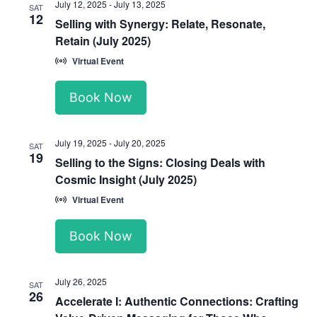
July 12, 2025
-
July 13, 2025
SAT
12
Selling with Synergy: Relate, Resonate,
Retain (July 2025)
Virtual Event
Book Now
July 19, 2025
-
July 20, 2025
SAT
19
Selling to the Signs: Closing Deals with
Cosmic Insight (July 2025)
Virtual Event
Book Now
July 26, 2025
SAT
26
Accelerate I: Authentic Connections: Crafting