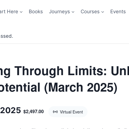
art Here
Books
Journeys
Courses
Events
assed.
ng Through Limits: Un
otential (March 2025)
 2025
$2,497.00
Virtual Event