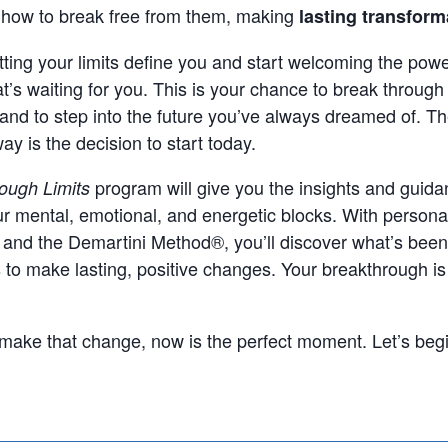
d how to break free from them, making
lasting transform
letting your limits define you and start welcoming the powe
at’s waiting for you. This is your chance to break throug
and to step into the future you’ve always dreamed of. Th
ay is the decision to start today.
program will give you the insights and guid
ough Limits
r mental, emotional, and energetic blocks. With persona
 and the Demartini Method®, you’ll discover what’s bee
s to make lasting, positive changes. Your breakthrough is
o make that change, now is the perfect moment. Let’s begi