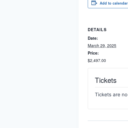
Add to calendar
DETAILS
Date:
March 29, 2025
Price:
$2,497.00
Tickets
Tickets are no