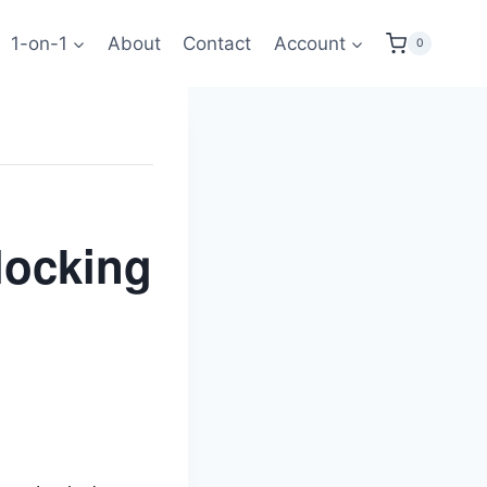
1-on-1
About
Contact
Account
0
locking