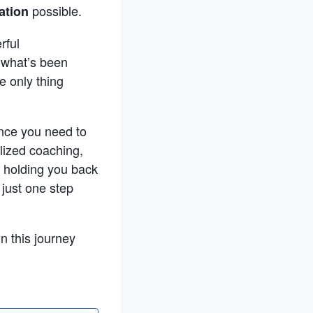
possible.
ation
rful
h what’s been
e only thing
ance you need to
lized coaching,
n holding you back
 just one step
n this journey