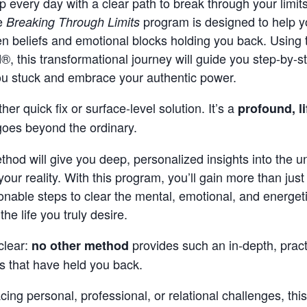
 every day with a clear path to break through your limit
he
program is designed to help y
Breaking Through Limits
en beliefs and emotional blocks holding you back. Using 
, this transformational journey will guide you step-by-
ou stuck and embrace your authentic power.
ther quick fix or surface-level solution. It’s a
profound, l
goes beyond the ordinary.
hod will give you deep, personalized insights into the 
your reality. With this program, you’ll gain more than ju
ionable steps to clear the mental, emotional, and energet
e life you truly desire.
clear:
provides such an in-depth, pract
no other method
ts that have held you back.
cing personal, professional, or relational challenges, th