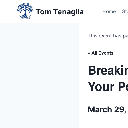
Skip
Tom Tenaglia
to
Home
St
content
This event has p
« All Events
Breaki
Your P
March 29,