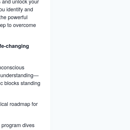
s and unlock your
ou identify and
the powerful
step to overcome
ife-changing
unconscious
st understanding—
ic blocks standing
ical roadmap for
is program dives