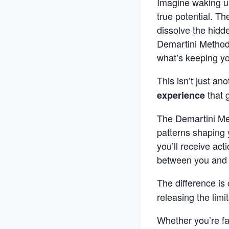
Imagine waking up
true potential. T
dissolve the hidd
Demartini Method®
what’s keeping y
This isn’t just ano
that 
experience
The Demartini Met
patterns shaping 
you’ll receive act
between you and th
The difference is 
releasing the limi
Whether you’re fa