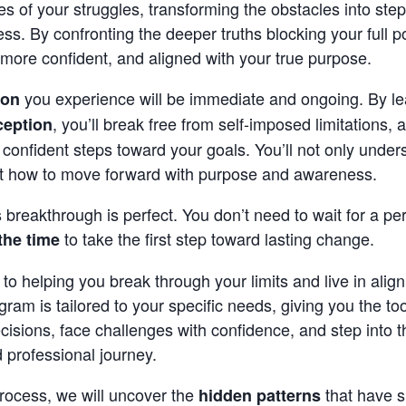
es of your struggles, transforming the obstacles into ste
s. By confronting the deeper truths blocking your full pot
more confident, and aligned with your true purpose.
you experience will be immediate and ongoing. By l
ion
, you’ll break free from self-imposed limitations, 
ception
 confident steps toward your goals. You’ll not only unde
t how to move forward with purpose and awareness.
s breakthrough is perfect. You don’t need to wait for a per
to take the first step toward lasting change.
the time
to helping you break through your limits and live in alig
ogram is tailored to your specific needs, giving you the to
isions, face challenges with confidence, and step into t
 professional journey.
rocess, we will uncover the
that have s
hidden patterns