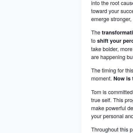
into the root caus
toward your succes
emerge stronger, 
The
transformat
to
shift your per
take bolder, more
are happening bu
The timing for thi
moment.
Now is 
Tom is committed 
true self. This pr
make powerful dec
your personal and
Throughout this p