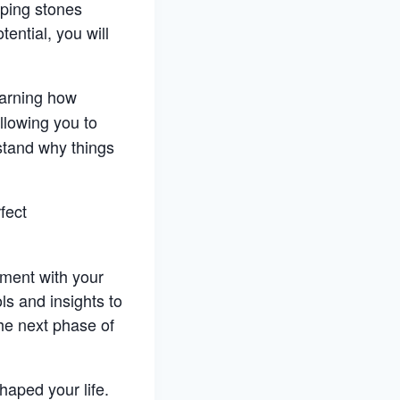
pping stones
ential, you will
earning how
allowing you to
rstand why things
fect
nment with your
ols and insights to
he next phase of
haped your life.