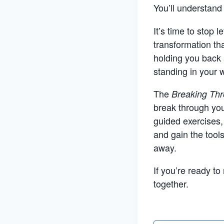
You’ll understan
It’s time to stop 
transformation th
holding you back 
standing in your w
The
Breaking Thr
break through you
guided exercises,
and gain the tool
away.
If you’re ready t
together.