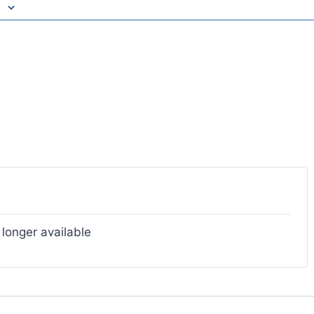
 longer available